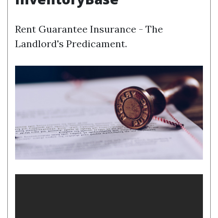
Rent Guarantee Insurance - The
Landlord's Predicament.