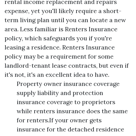
rental income replacement and repairs
expense, yet you'll likely require a short-
term living plan until you can locate a new
area. Less familiar is Renters Insurance
policy, which safeguards you if you're
leasing a residence. Renters Insurance
policy may be a requirement for some
landlord-tenant lease contracts, but even if
it's not, it's an excellent idea to have.
Property owner insurance coverage
supply liability and protection
insurance coverage to proprietors
while renters insurance does the same
for renters.If your owner gets
insurance for the detached residence