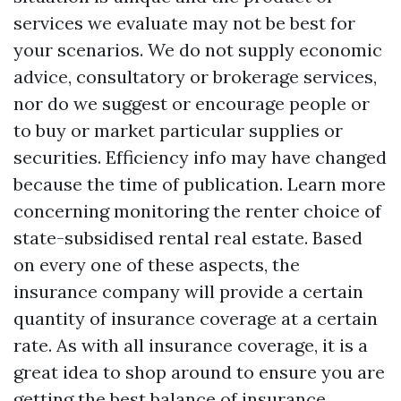
services we evaluate may not be best for
your scenarios. We do not supply economic
advice, consultatory or brokerage services,
nor do we suggest or encourage people or
to buy or market particular supplies or
securities. Efficiency info may have changed
because the time of publication. Learn more
concerning monitoring the renter choice of
state-subsidised rental real estate. Based
on every one of these aspects, the
insurance company will provide a certain
quantity of insurance coverage at a certain
rate. As with all insurance coverage, it is a
great idea to shop around to ensure you are
getting the best balance of insurance