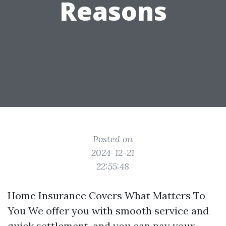
Reasons
Posted on
2024-12-21
22:55:48
Home Insurance Covers What Matters To
You We offer you with smooth service and
quick settlement, and you can pay your