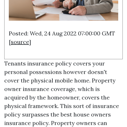
Posted: Wed, 24 Aug 2022 07:00:00 GMT
[
source
]
Tenants insurance policy covers your
personal possessions however doesn't
cover the physical mobile home. Property
owner insurance coverage, which is
acquired by the homeowner, covers the
physical framework. This sort of insurance
policy surpasses the best house owners
insurance policy. Property owners can