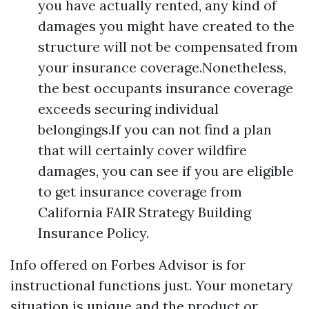
you have actually rented, any kind of
damages you might have created to the
structure will not be compensated from
your insurance coverage.Nonetheless,
the best occupants insurance coverage
exceeds securing individual
belongings.If you can not find a plan
that will certainly cover wildfire
damages, you can see if you are eligible
to get insurance coverage from
California FAIR Strategy Building
Insurance Policy.
Info offered on Forbes Advisor is for
instructional functions just. Your monetary
situation is unique and the product or