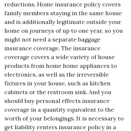
reductions. Home insurance policy covers
family members staying in the same house
and is additionally legitimate outside your
home on journeys of up to one year, so you
might not need a separate baggage
insurance coverage. The insurance
coverage covers a wide variety of house
products from home home appliances to
electronics, as well as the irreversible
fixtures in your house, such as kitchen
cabinets or the restroom sink. And you
should buy personal effects insurance
coverage in a quantity equivalent to the
worth of your belongings. It is necessary to
get liability renters insurance policy in a