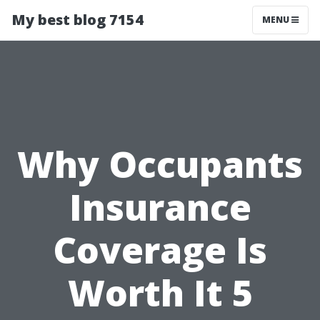
My best blog 7154
MENU
Why Occupants
Insurance
Coverage Is
Worth It 5