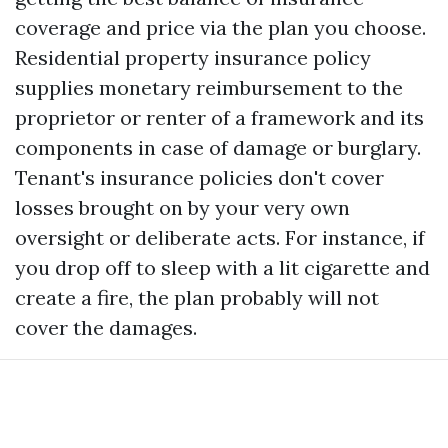
coverage and price via the plan you choose.
Residential property insurance policy
supplies monetary reimbursement to the
proprietor or renter of a framework and its
components in case of damage or burglary.
Tenant's insurance policies don't cover
losses brought on by your very own
oversight or deliberate acts. For instance, if
you drop off to sleep with a lit cigarette and
create a fire, the plan probably will not
cover the damages.