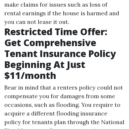
make claims for issues such as loss of
rental earnings if the house is harmed and
you can not lease it out.
Restricted Time Offer:
Get Comprehensive
Tenant Insurance Policy
Beginning At Just
$11/month
Bear in mind that a renters policy could not
compensate you for damages from some
occasions, such as flooding. You require to
acquire a different flooding insurance
policy for tenants plan through the National