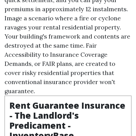
premiums in approximately 12 instalments.
Image a scenario where a fire or cyclone
ravages your rental residential property.
Your building's framework and contents are
destroyed at the same time. Fair
Accessibility to Insurance Coverage
Demands, or FAIR plans, are created to
cover risky residential properties that
conventional insurance provider won't
guarantee.
Rent Guarantee Insurance
- The Landlord's
Predicament -
InventoryBase