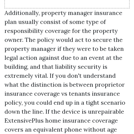
Additionally, property manager insurance
plan usually consist of some type of
responsibility coverage for the property
owner. The policy would act to secure the
property manager if they were to be taken
legal action against due to an event at the
building, and that liability security is
extremely vital. If you don't understand
what the distinction is between proprietor
insurance coverage vs tenants insurance
policy, you could end up in a tight scenario
down the line. If the device is unrepairable
ExtensivePlus home insurance coverage
covers an equivalent phone without age