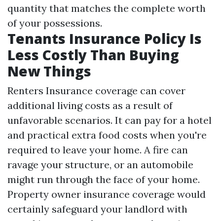
quantity that matches the complete worth
of your possessions.
Tenants Insurance Policy Is
Less Costly Than Buying
New Things
Renters Insurance coverage can cover
additional living costs as a result of
unfavorable scenarios. It can pay for a hotel
and practical extra food costs when you're
required to leave your home. A fire can
ravage your structure, or an automobile
might run through the face of your home.
Property owner insurance coverage would
certainly safeguard your landlord with