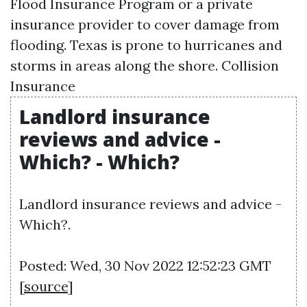
Flood Insurance Program or a private
insurance provider to cover damage from
flooding. Texas is prone to hurricanes and
storms in areas along the shore.
Collision
Insurance
Landlord insurance
reviews and advice -
Which? - Which?
Landlord insurance reviews and advice -
Which?.
Posted: Wed, 30 Nov 2022 12:52:23 GMT
[
source
]