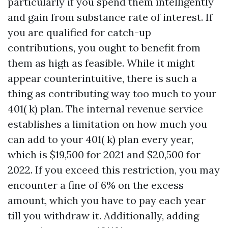
particularly if you spend them intelligently
and gain from substance rate of interest. If
you are qualified for catch-up
contributions, you ought to benefit from
them as high as feasible. While it might
appear counterintuitive, there is such a
thing as contributing way too much to your
401( k) plan. The internal revenue service
establishes a limitation on how much you
can add to your 401( k) plan every year,
which is $19,500 for 2021 and $20,500 for
2022. If you exceed this restriction, you may
encounter a fine of 6% on the excess
amount, which you have to pay each year
till you withdraw it. Additionally, adding