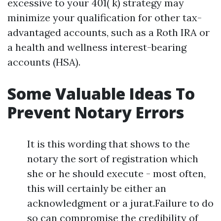
excessive to your 401( k) strategy may
minimize your qualification for other tax-
advantaged accounts, such as a Roth IRA or
a health and wellness interest-bearing
accounts (HSA).
Some Valuable Ideas To
Prevent Notary Errors
It is this wording that shows to the
notary the sort of registration which
she or he should execute - most often,
this will certainly be either an
acknowledgment or a jurat.Failure to do
so can compromise the credibility of