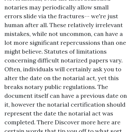
notaries may periodically allow small
errors slide via the fractures-- we're just
human after all. These relatively irrelevant
mistakes, while not uncommon, can have a
lot more significant repercussions than one
might believe. Statutes of limitations
concerning difficult notarized papers vary.
Often, individuals will certainly ask you to
alter the date on the notarial act, yet this
breaks notary public regulations. The
document itself can have a previous date on
it, however the notarial certification should
represent the date the notarial act was
completed. There
Discover more here
are
certain words that tip you off to what sort