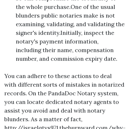
the whole purchase.One of the usual
blunders public notaries make is not
examining, validating, and validating the
signer's identity.Initially, inspect the
notary's payment information,
including their name, compensation
number, and commission expiry date.
You can adhere to these actions to deal
with different sorts of mistakes in notarized
records. On the PandaDoc Notary system,
you can locate dedicated notary agents to
assist you avoid and deal with notary
blunders. As a matter of fact,
http://israelqtys971.theburnward.com/why-