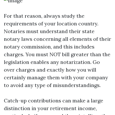
For that reason, always study the
requirements of your location country.
Notaries must understand their state
notary laws concerning all elements of their
notary commission, and this includes
charges. You must NOT bill greater than the
legislation enables any notarization. Go
over charges and exactly how you will
certainly manage them with your company
to avoid any type of misunderstandings.
Catch-up contributions can make a large
distinction in your retirement income,