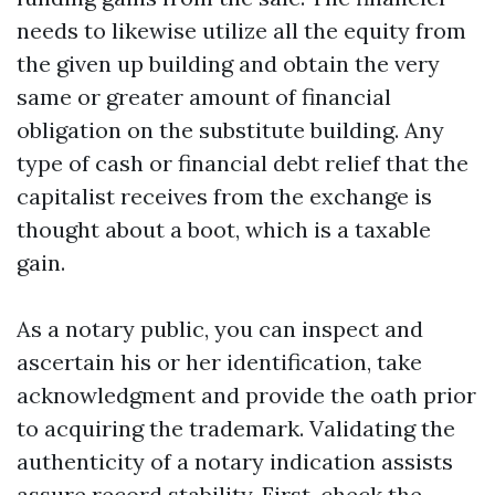
needs to likewise utilize all the equity from
the given up building and obtain the very
same or greater amount of financial
obligation on the substitute building. Any
type of cash or financial debt relief that the
capitalist receives from the exchange is
thought about a boot, which is a taxable
gain.
As a notary public, you can inspect and
ascertain his or her identification, take
acknowledgment and provide the oath prior
to acquiring the trademark. Validating the
authenticity of a notary indication assists
assure record stability. First, check the