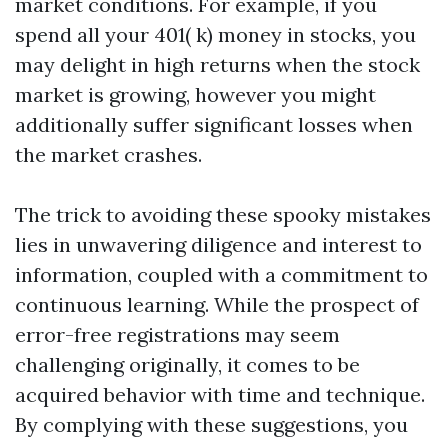
market conditions. For example, if you
spend all your 401( k) money in stocks, you
may delight in high returns when the stock
market is growing, however you might
additionally suffer significant losses when
the market crashes.
The trick to avoiding these spooky mistakes
lies in unwavering diligence and interest to
information, coupled with a commitment to
continuous learning. While the prospect of
error-free registrations may seem
challenging originally, it comes to be
acquired behavior with time and technique.
By complying with these suggestions, you