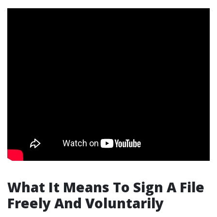
What It Means To Sign A File
Freely And Voluntarily