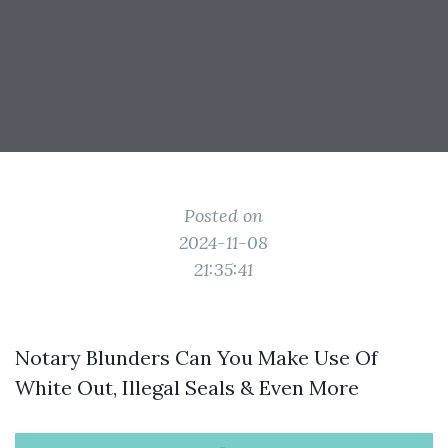
Posted on
2024-11-08
21:35:41
Notary Blunders Can You Make Use Of
White Out, Illegal Seals & Even More