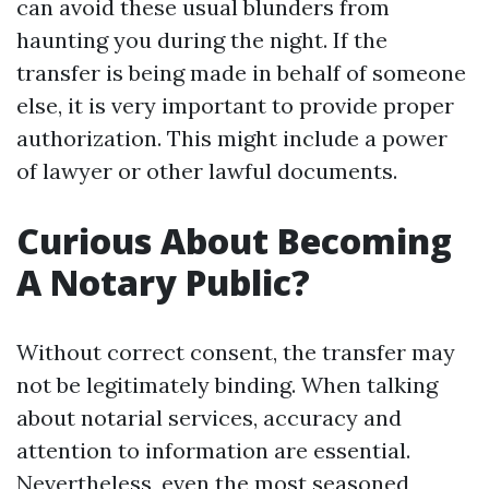
can avoid these usual blunders from
haunting you during the night. If the
transfer is being made in behalf of someone
else, it is very important to provide proper
authorization. This might include a power
of lawyer or other lawful documents.
Curious About Becoming
A Notary Public?
Without correct consent, the transfer may
not be legitimately binding. When talking
about notarial services, accuracy and
attention to information are essential.
Nevertheless, even the most seasoned