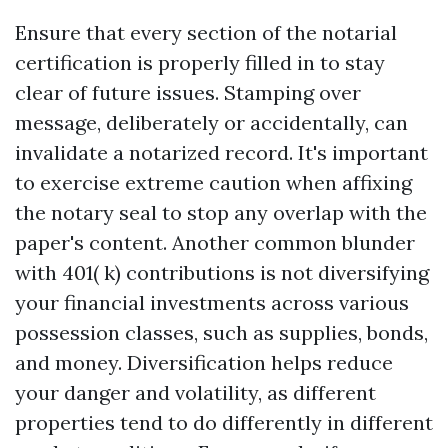
Ensure that every section of the notarial
certification is properly filled in to stay
clear of future issues. Stamping over
message, deliberately or accidentally, can
invalidate a notarized record. It's important
to exercise extreme caution when affixing
the notary seal to stop any overlap with the
paper's content. Another common blunder
with 401( k) contributions is not diversifying
your financial investments across various
possession classes, such as supplies, bonds,
and money. Diversification helps reduce
your danger and volatility, as different
properties tend to do differently in different