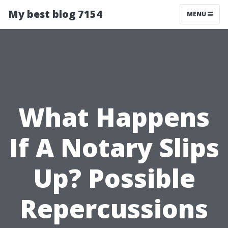
My best blog 7154
MENU
What Happens
If A Notary Slips
Up? Possible
Repercussions