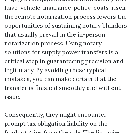
have-vehicle-insurance-policy-costs-risen
the remote notarization process lowers the
opportunities of sustaining notary blunders
that usually prevail in the in-person
notarization process. Using notary
solutions for supply power transfers is a
critical step in guaranteeing precision and
legitimacy. By avoiding these typical
mistakes, you can make certain that the
transfer is finished smoothly and without
issue.
Consequently, they might encounter
prompt tax obligation liability on the
funding gains from the sale. The financier