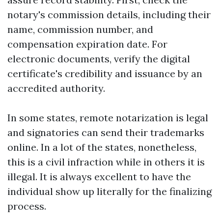
notary's commission details, including their
name, commission number, and
compensation expiration date. For
electronic documents, verify the digital
certificate's credibility and issuance by an
accredited authority.
In some states, remote notarization is legal
and signatories can send their trademarks
online. In a lot of the states, nonetheless,
this is a civil infraction while in others it is
illegal. It is always excellent to have the
individual show up literally for the finalizing
process.